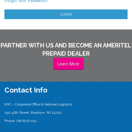
Forgot Your Password?
LOGIN
PARTNER WITH US AND BECOME AN AMERITEL
PREPAID DEALER
Learn More
Contact Info
NYC – Corporate Office & National Logistics
250 47th Street, Brooklyn, NY 11220
Phone: 718-826-1111