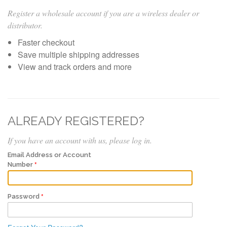
Register a wholesale account if you are a wireless dealer or
distributor.
Faster checkout
Save multiple shipping addresses
View and track orders and more
ALREADY REGISTERED?
If you have an account with us, please log in.
Email Address or Account
Number
Password