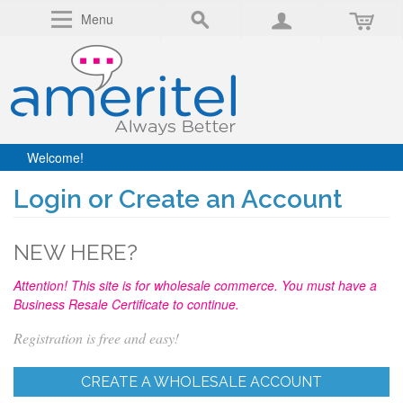
Menu
Welcome!
Login or Create an Account
NEW HERE?
Attention! This site is for wholesale commerce. You must have a
Business Resale Certificate to continue.
Registration is free and easy!
CREATE A WHOLESALE ACCOUNT